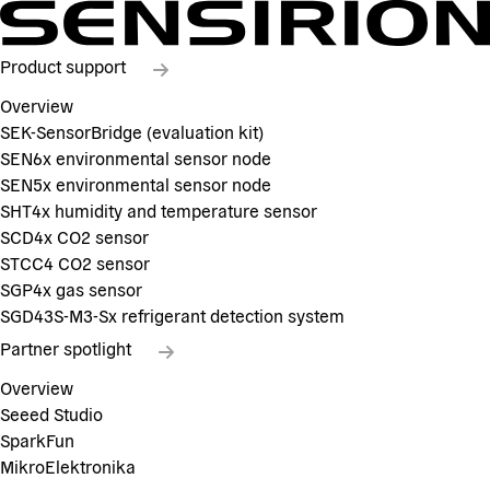
Product support
Overview
SEK-SensorBridge (evaluation kit)
SEN6x environmental sensor node
SEN5x environmental sensor node
SHT4x humidity and temperature sensor
SCD4x CO2 sensor
STCC4 CO2 sensor
SGP4x gas sensor
SGD43S-M3-Sx refrigerant detection system
Partner spotlight
Overview
Seeed Studio
SparkFun
MikroElektronika