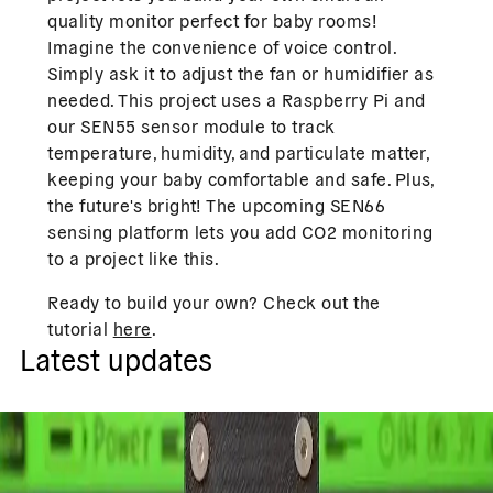
quality monitor perfect for baby rooms!
Imagine the convenience of voice control.
Simply ask it to adjust the fan or humidifier as
needed. This project uses a Raspberry Pi and
our SEN55 sensor module to track
temperature, humidity, and particulate matter,
keeping your baby comfortable and safe. Plus,
the future's bright! The upcoming SEN66
sensing platform lets you add CO2 monitoring
to a project like this.
Ready to build your own? Check out the
tutorial
here
.
Latest updates