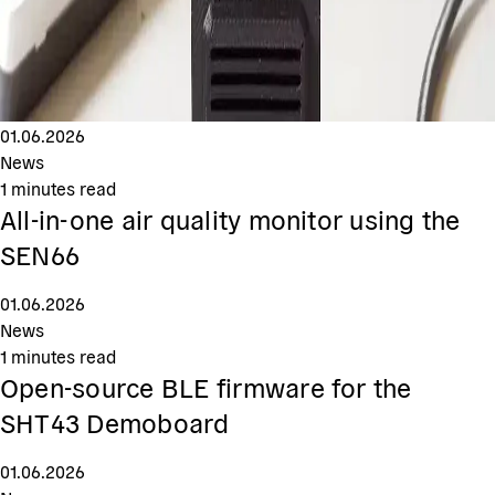
01.06.2026
News
1
minutes read
All-in-one air quality monitor using the
SEN66
01.06.2026
News
1
minutes read
Open-source BLE firmware for the
SHT43 Demoboard
01.06.2026