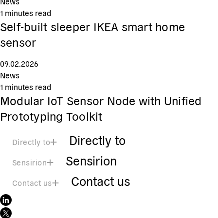
News
1
minutes read
Self-built sleeper IKEA smart home
sensor
09.02.2026
News
1
minutes read
Modular IoT Sensor Node with Unified
Prototyping Toolkit
Directly to
Directly to
Sensirion
Sensirion
Contact us
Contact us