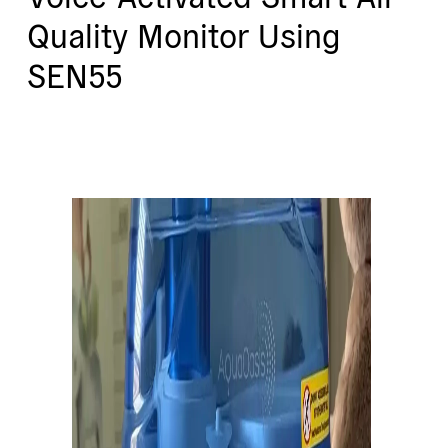
Quality Monitor Using
SEN55