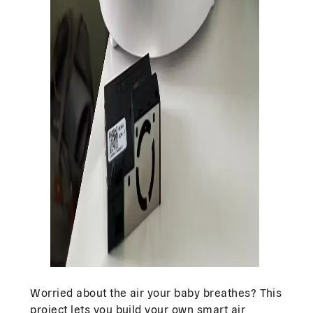
Worried about the air your baby breathes? This
project lets you build your own smart air