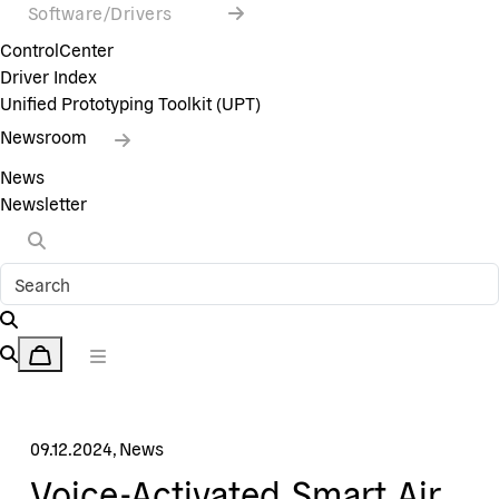
Software/Drivers
ControlCenter
Driver Index
Unified Prototyping Toolkit (UPT)
Newsroom
News
Newsletter
09.12.2024
,
News
Voice-Activated Smart Air