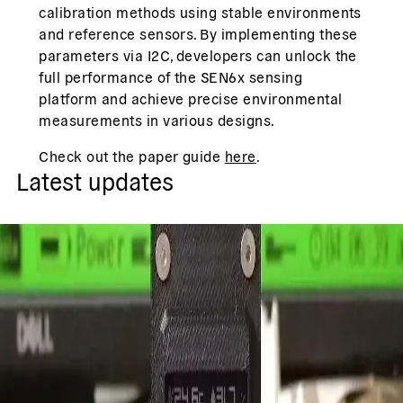
calibration methods using stable environments
and reference sensors. By implementing these
parameters via I2C, developers can unlock the
full performance of the SEN6x sensing
platform and achieve precise environmental
measurements in various designs.
Check out the paper guide
here
.
Latest updates