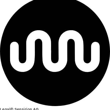
Legal
©
Sensirion AG