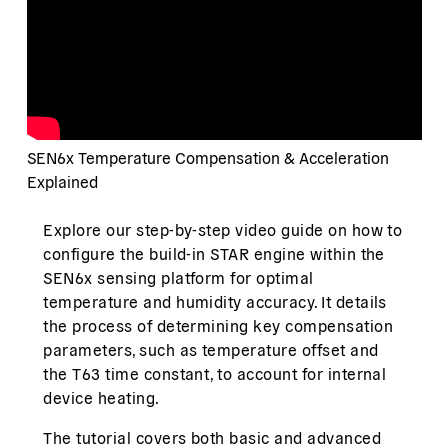
SEN6x Temperature Compensation & Acceleration
Explained
Explore our step-by-step video guide on how to
configure the build-in STAR engine within the
SEN6x sensing platform for optimal
temperature and humidity accuracy. It details
the process of determining key compensation
parameters, such as temperature offset and
the T63 time constant, to account for internal
device heating.
The tutorial covers both basic and advanced