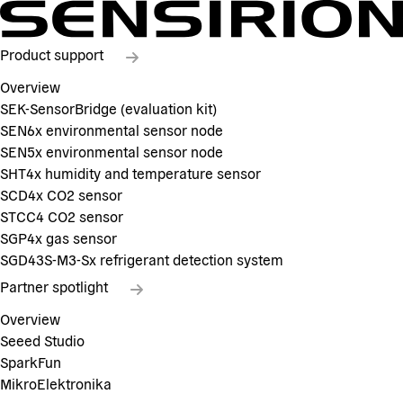
Product support
Overview
SEK-SensorBridge (evaluation kit)
SEN6x environmental sensor node
SEN5x environmental sensor node
SHT4x humidity and temperature sensor
SCD4x CO2 sensor
STCC4 CO2 sensor
SGP4x gas sensor
SGD43S-M3-Sx refrigerant detection system
Partner spotlight
Overview
Seeed Studio
SparkFun
MikroElektronika