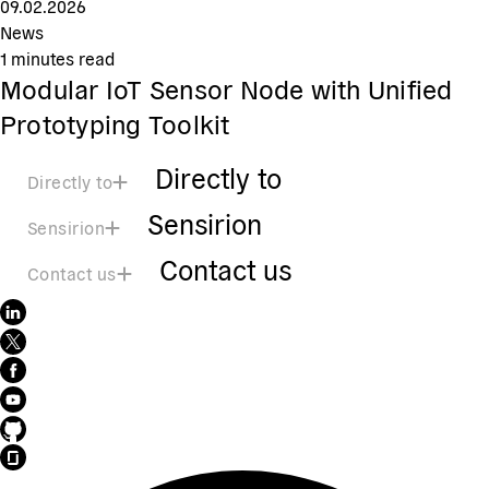
09.02.2026
News
1
minutes read
Modular IoT Sensor Node with Unified
Prototyping Toolkit
Directly to
Directly to
Sensirion
Sensirion
Contact us
Contact us