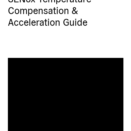
Compensation &
Acceleration Guide