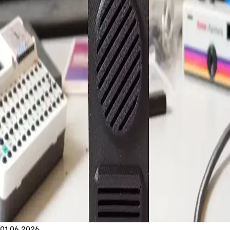
01.06.2026