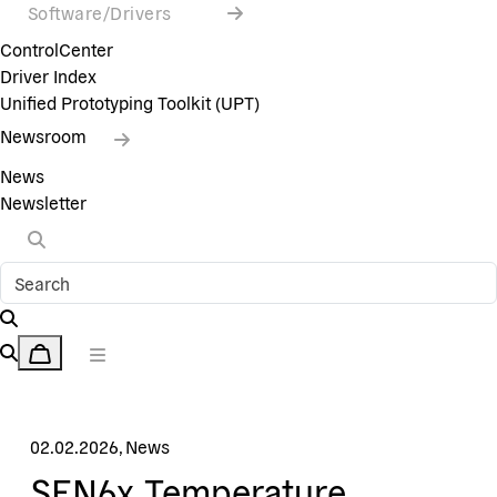
Software/Drivers
ControlCenter
Driver Index
Unified Prototyping Toolkit (UPT)
Newsroom
News
Newsletter
02.02.2026
,
News
SEN6x Temperature