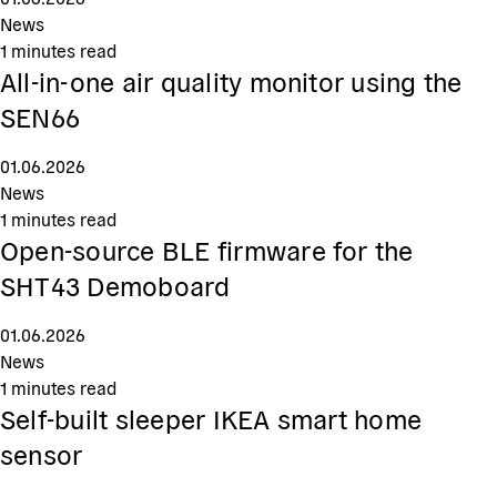
News
1
minutes read
All-in-one air quality monitor using the
SEN66
01.06.2026
News
1
minutes read
Open-source BLE firmware for the
SHT43 Demoboard
01.06.2026
News
1
minutes read
Self-built sleeper IKEA smart home
sensor