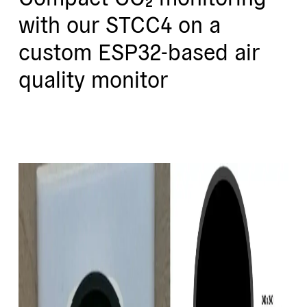
with our STCC4 on a
custom ESP32-based air
quality monitor