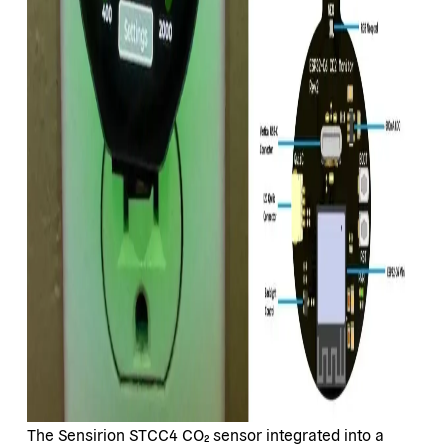
The Sensirion STCC4 CO₂ sensor integrated into a