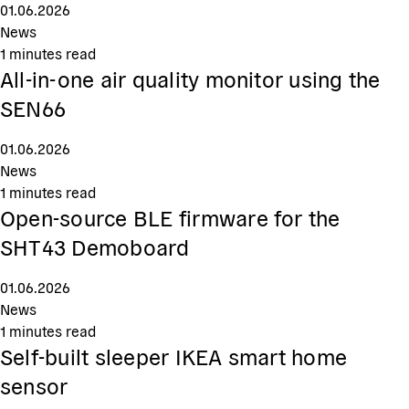
01.06.2026
News
1
minutes read
All-in-one air quality monitor using the
SEN66
01.06.2026
News
1
minutes read
Open-source BLE firmware for the
SHT43 Demoboard
01.06.2026
News
1
minutes read
Self-built sleeper IKEA smart home
sensor