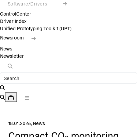
Software/Drivers
ControlCenter
Driver Index
Unified Prototyping Toolkit (UPT)
Newsroom
News
Newsletter
18.01.2026
,
News
Compact CO₂ monitoring