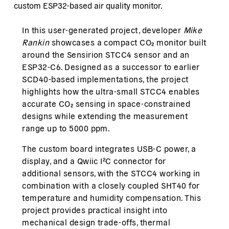
custom ESP32-based air quality monitor.
In this user-generated project, developer
Mike
Rankin
showcases a compact CO₂ monitor built
around the Sensirion STCC4 sensor and an
ESP32-C6. Designed as a successor to earlier
SCD40-based implementations, the project
highlights how the ultra-small STCC4 enables
accurate CO₂ sensing in space-constrained
designs while extending the measurement
range up to 5000 ppm.
The custom board integrates USB-C power, a
display, and a Qwiic I²C connector for
additional sensors, with the STCC4 working in
combination with a closely coupled SHT40 for
temperature and humidity compensation. This
project provides practical insight into
mechanical design trade-offs, thermal