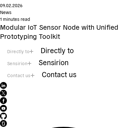
09.02.2026
News
1
minutes read
Modular IoT Sensor Node with Unified
Prototyping Toolkit
Directly to
Directly to
Sensirion
Sensirion
Contact us
Contact us