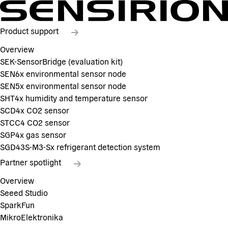
Product support
Overview
SEK-SensorBridge (evaluation kit)
SEN6x environmental sensor node
SEN5x environmental sensor node
SHT4x humidity and temperature sensor
SCD4x CO2 sensor
STCC4 CO2 sensor
SGP4x gas sensor
SGD43S-M3-Sx refrigerant detection system
Partner spotlight
Overview
Seeed Studio
SparkFun
MikroElektronika