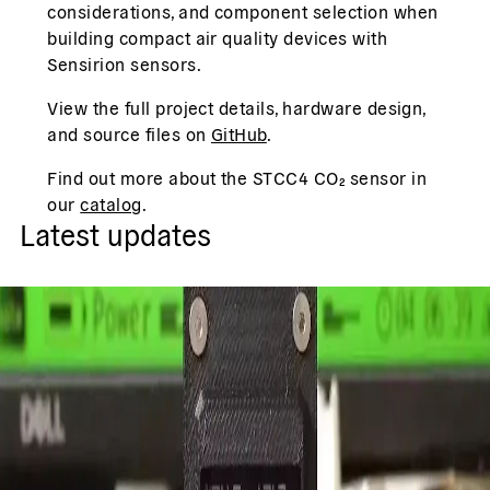
considerations, and component selection when
building compact air quality devices with
Sensirion sensors.
View the full project details, hardware design,
and source files on
GitHub
.
Find out more about the STCC4 CO₂ sensor in
our
catalog
.
Latest updates